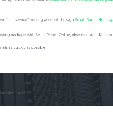
own “self-service” hosting account through
Small Planet Hosting,
ting package with Small Planet Online, please contact Mark or Kev
ils as quickly as possible.
l Planet Online.