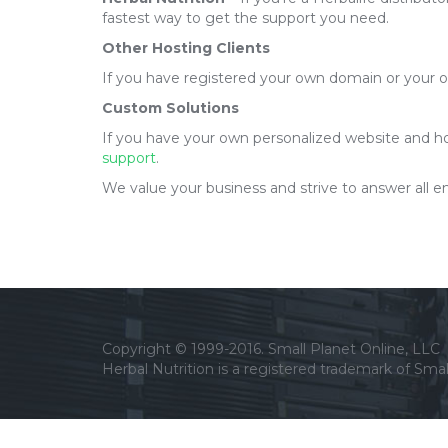
fastest way to get the support you need.
Other Hosting Clients
If you have registered your own domain or your 
Custom Solutions
If you have your own personalized website and hos
support
.
We value your business and strive to answer all ema
Copyright © 1999-2016. Small Planet Online, LLC
Herbal Nutrition is a registered trademark of Smal