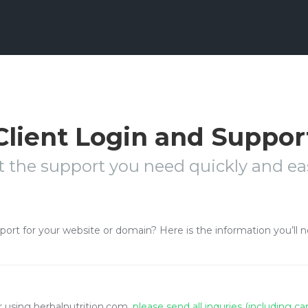
Client Login and Suppor
t the support you need quickly and eas
pport for your website or domain? Here is the information you’ll 
or using herbalnutrition.com,
please send all inquries (including c