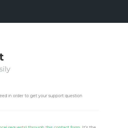
t
ily
need in order to get your support question
ancel requests) through this contact form
. It’s the