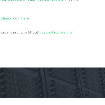
 please login here
.
in directly, or fill out
this contact form for