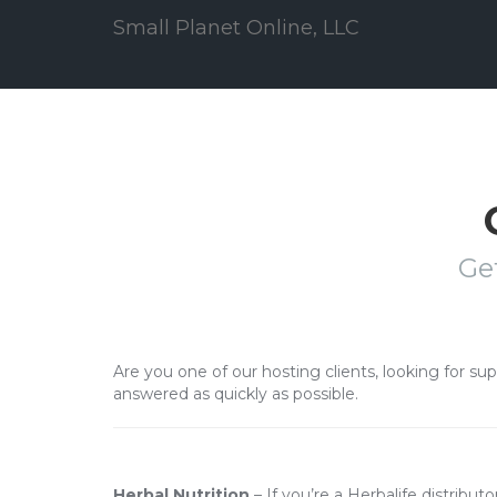
Small Planet Online, LLC
Ge
Are you one of our hosting clients, looking for su
answered as quickly as possible.
Herbal Nutrition
– If you’re a Herbalife distribut